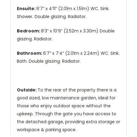
Ensuite:
6’7” x 4’11” (2.01m x 1.51m) WC. Sink.
Shower. Double glazing. Radiator.
Bedroom:
8’3” x 10’9” (2.52m x 3.30m) Double
glazing. Radiator.
Bathroom:
6’7” x 7’4” (2.01m x 2.24m) WC. Sink.
Bath. Double glazing. Radiator.
Outside:
To the rear of the property there is a
good sized, low maintenance garden, ideal for
those who enjoy outdoor space without the
upkeep. Through the gate you have access to
the detached garage, providing extra storage or
workspace & parking space.