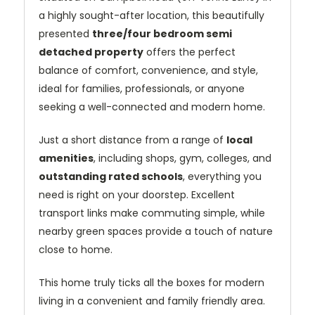
a highly sought-after location, this beautifully
presented
three/four bedroom semi
detached property
offers the perfect
balance of comfort, convenience, and style,
ideal for families, professionals, or anyone
seeking a well-connected and modern home.
Just a short distance from a range of
local
amenities
, including shops, gym, colleges, and
outstanding rated schools
, everything you
need is right on your doorstep. Excellent
transport links make commuting simple, while
nearby green spaces provide a touch of nature
close to home.
This home truly ticks all the boxes for modern
living in a convenient and family friendly area.