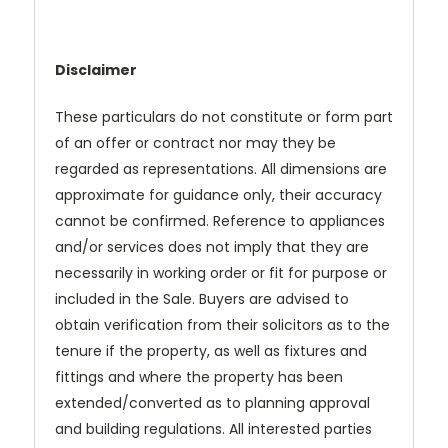
Disclaimer
These particulars do not constitute or form part
of an offer or contract nor may they be
regarded as representations. All dimensions are
approximate for guidance only, their accuracy
cannot be confirmed. Reference to appliances
and/or services does not imply that they are
necessarily in working order or fit for purpose or
included in the Sale. Buyers are advised to
obtain verification from their solicitors as to the
tenure if the property, as well as fixtures and
fittings and where the property has been
extended/converted as to planning approval
and building regulations. All interested parties