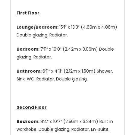
First Floor
Lounge/Bedroom:
15’1” x 13’3” (4.60m x 4.06m)
Double glazing. Radiator.
Bedroom:
7’11” x 10’0” (2.42m x 3.06m) Double
glazing. Radiator.
Bathroom:
6’11” x 4’11” (2.12m x 1.50m) Shower.
Sink. WC. Radiator. Double glazing.
Second Floor
Bedroom:
8’4” x 10’7” (2.56m x 3.24m) Built in
wardrobe. Double glazing. Radiator. En-suite.