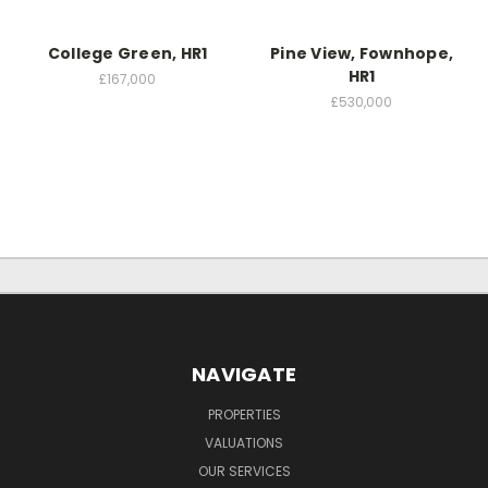
College Green, HR1
Pine View, Fownhope,
HR1
£167,000
£530,000
NAVIGATE
PROPERTIES
VALUATIONS
OUR SERVICES