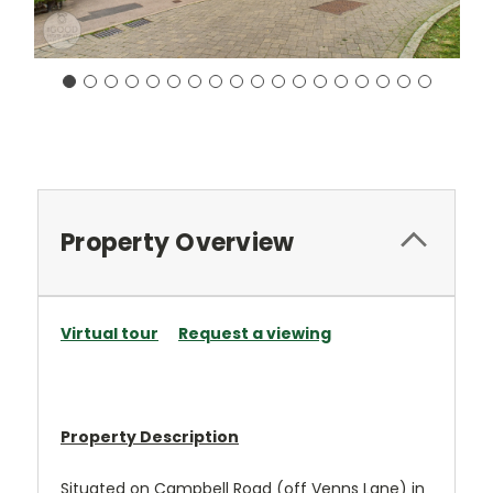
Current
Stock:
Property Overview
Virtual tour
Request a viewing
Property Description
Situated on Campbell Road (off Venns Lane) in