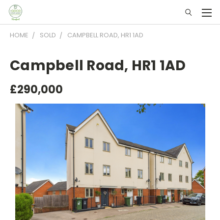
HOME
SOLD
CAMPBELL ROAD, HR1 1AD
Campbell Road, HR1 1AD
£290,000