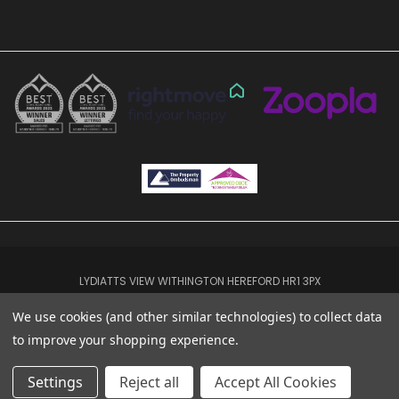
LYDIATTS VIEW WITHINGTON HEREFORD HR1 3PX
01432 619222
We use cookies (and other similar technologies) to collect data
© 2026 TGEA HFD
to improve your shopping experience.
Settings
Reject all
Accept All Cookies