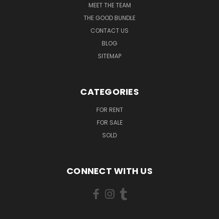
MEET THE TEAM
THE GOOD BUNDLE
CONTACT US
BLOG
SITEMAP
CATEGORIES
FOR RENT
FOR SALE
SOLD
CONNECT WITH US