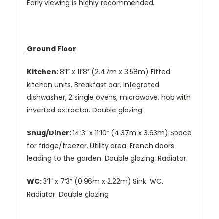
Early viewing is highly recommended.
Ground Floor
Kitchen:
8’1” x 11’8” (2.47m x 3.58m) Fitted
kitchen units. Breakfast bar. Integrated
dishwasher, 2 single ovens, microwave, hob with
inverted extractor. Double glazing.
Snug/Diner:
14’3” x 11’10” (4.37m x 3.63m) Space
for fridge/freezer. Utility area. French doors
leading to the garden. Double glazing. Radiator.
WC:
3’1” x 7’3” (0.96m x 2.22m) Sink. WC.
Radiator. Double glazing.