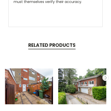
must themselves verify their accuracy.
RELATED PRODUCTS