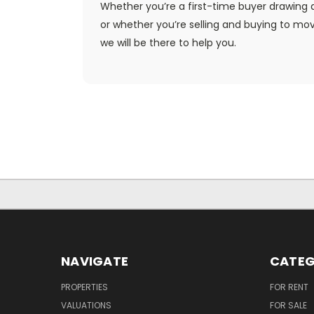
Whether you’re a first-time buyer drawing d
or whether you’re selling and buying to mo
we will be there to help you.
NAVIGATE
CATEG
PROPERTIES
FOR RENT
VALUATIONS
FOR SALE