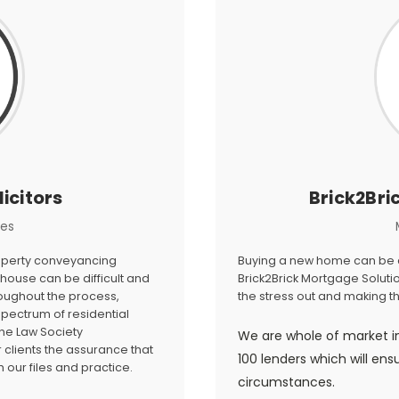
icitors
Brick2Bri
ces
roperty conveyancing
Buying a new home can be a 
house can be difficult and
Brick2Brick Mortgage Solutio
roughout the process,
the stress out and making 
 spectrum of residential
he Law Society
We are whole of market i
clients the assurance that
100 lenders which will ens
our files and practice.
circumstances.