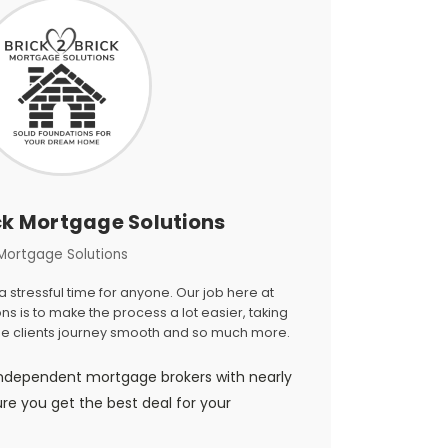
ck Mortgage Solutions
Mortgage Solutions
stressful time for anyone. Our job here at
ns is to make the process a lot easier, taking
the clients journey smooth and so much more.
ndependent mortgage brokers with nearly
ure you get the best deal for your