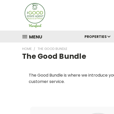
MENU
PROPERTIES
HOME
THE GOOD BUNDLE
The Good Bundle
The Good Bundle is where we introduce you
customer service.