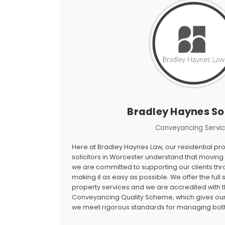
Bradley Haynes Sol
Conveyancing Servi
Here at Bradley Haynes Law, our residential p
solicitors in Worcester understand that moving 
we are committed to supporting our clients th
making it as easy as possible. We offer the full
property services and we are accredited with t
Conveyancing Quality Scheme, which gives our 
we meet rigorous standards for managing both 