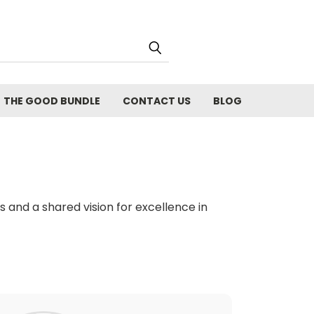
THE GOOD BUNDLE
CONTACT US
BLOG
and a shared vision for excellence in