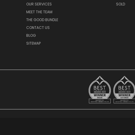
OUR SERVICES
SOLD
MEET THE TEAM
THE GOOD BUNDLE
CONTACT US
BLOG
SITEMAP