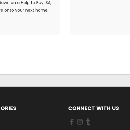
own on a Help to Buy ISA,
ve onto your next home,
ORIES
CONNECT WITH US