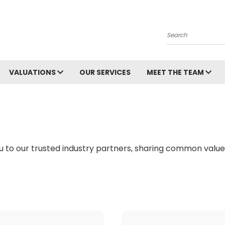
Search
VALUATIONS
OUR SERVICES
MEET THE TEAM
 to our trusted industry partners, sharing common values 