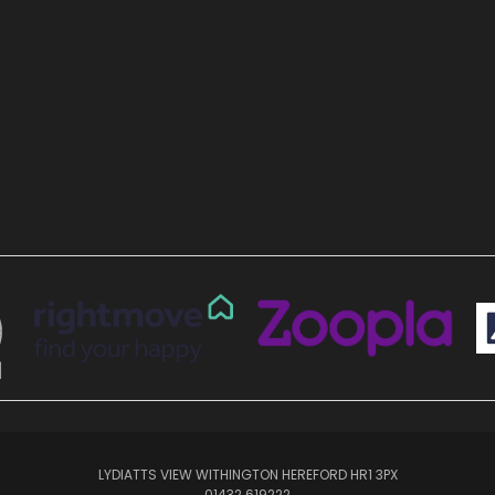
LYDIATTS VIEW WITHINGTON HEREFORD HR1 3PX
01432 619222