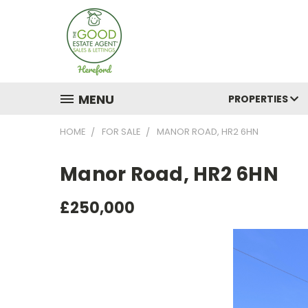
MENU
PROPERTIES
HOME
FOR SALE
MANOR ROAD, HR2 6HN
Manor Road, HR2 6HN
£250,000