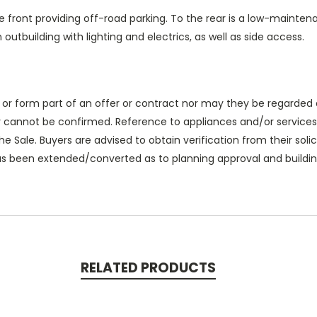
he front providing off-road parking. To the rear is a low-mainten
outbuilding with lighting and electrics, as well as side access.
 or form part of an offer or contract nor may they be regarded 
 cannot be confirmed. Reference to appliances and/or services 
he Sale. Buyers are advised to obtain verification from their solic
as been extended/converted as to planning approval and building
RELATED PRODUCTS