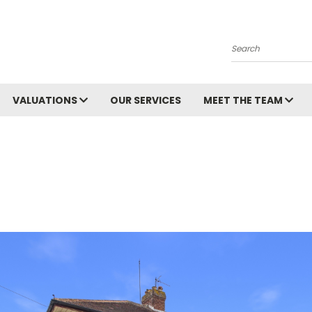
Search
VALUATIONS
OUR SERVICES
MEET THE TEAM