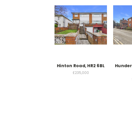
Hinton Road, HR2 6BL
Hunder
£235,000