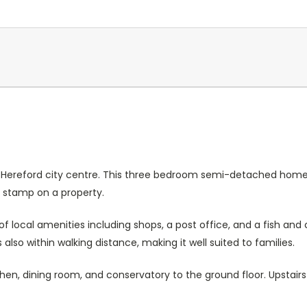
Current
Stock:
of Hereford city centre. This three bedroom semi-detached home
n stamp on a property.
of local amenities including shops, a post office, and a fish and
 also within walking distance, making it well suited to families.
n, dining room, and conservatory to the ground floor. Upstairs