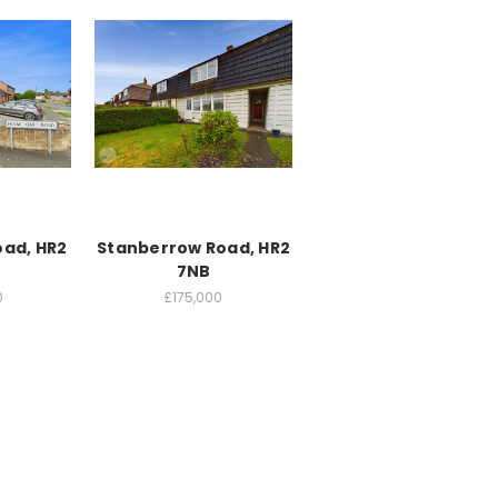
ad, HR2
Stanberrow Road, HR2
7NB
0
£175,000