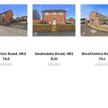
ton Road, HR2
Swaledale Road, HR2
Westholme Ro
7AA
9JH
7UJ
£180,000
£315,000
£240,00