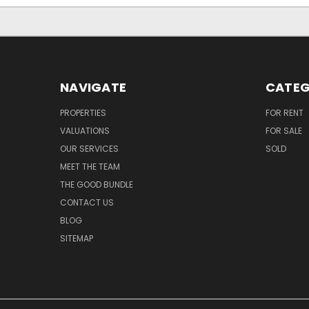
NAVIGATE
CATEG
PROPERTIES
FOR RENT
VALUATIONS
FOR SALE
OUR SERVICES
SOLD
MEET THE TEAM
THE GOOD BUNDLE
CONTACT US
BLOG
SITEMAP