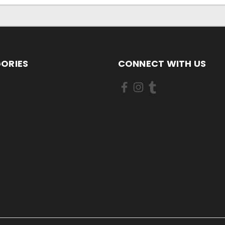
ORIES
CONNECT WITH US