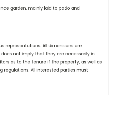
ance garden, mainly laid to patio and
as representations. All dimensions are
does not imply that they are necessarily in
itors as to the tenure if the property, as well as
 regulations. All interested parties must