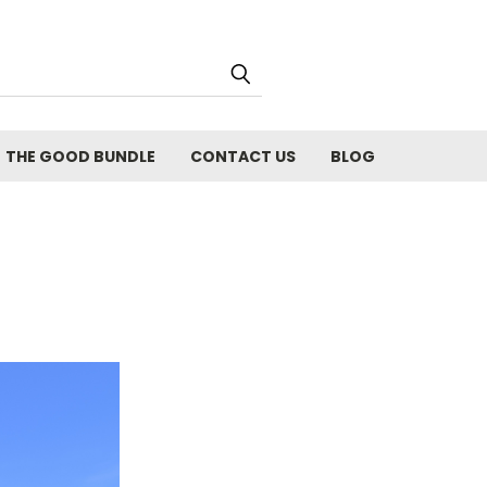
THE GOOD BUNDLE
CONTACT US
BLOG