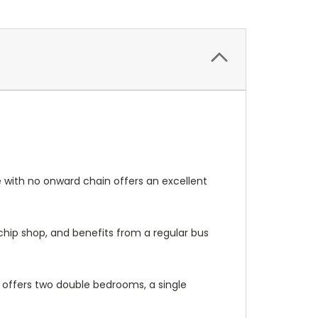
 with no onward chain offers an excellent
 chip shop, and benefits from a regular bus
 offers two double bedrooms, a single