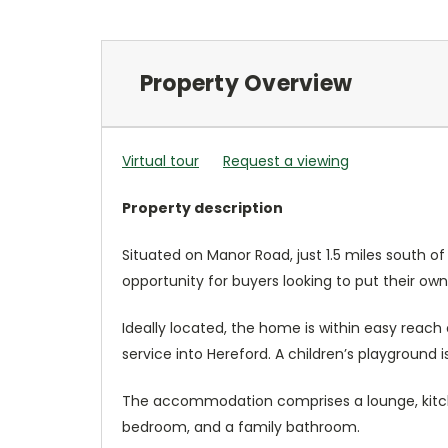
Property Overview
Virtual tour
Request a viewing
Property description
Situated on Manor Road, just 1.5 miles south 
opportunity for buyers looking to put their ow
Ideally located, the home is within easy reach 
service into Hereford. A children’s playground is
The accommodation comprises a lounge, kitche
bedroom, and a family bathroom.