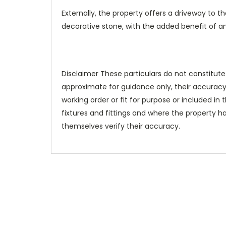
Externally, the property offers a driveway to t
decorative stone, with the added benefit of an 
Disclaimer These particulars do not constitute
approximate for guidance only, their accuracy
working order or fit for purpose or included in t
fixtures and fittings and where the property h
themselves verify their accuracy.