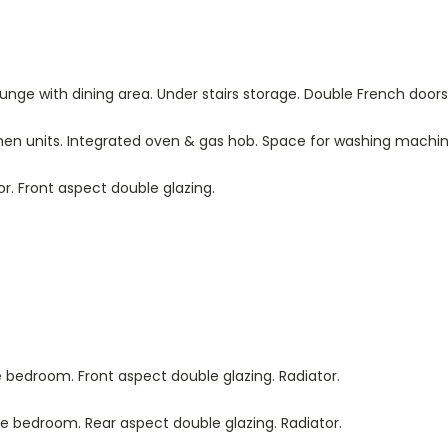
Lounge with dining area. Under stairs storage. Double French door
itchen units. Integrated oven & gas hob. Space for washing machin
tor. Front aspect double glazing.
le bedroom. Front aspect double glazing. Radiator.
ble bedroom. Rear aspect double glazing. Radiator.