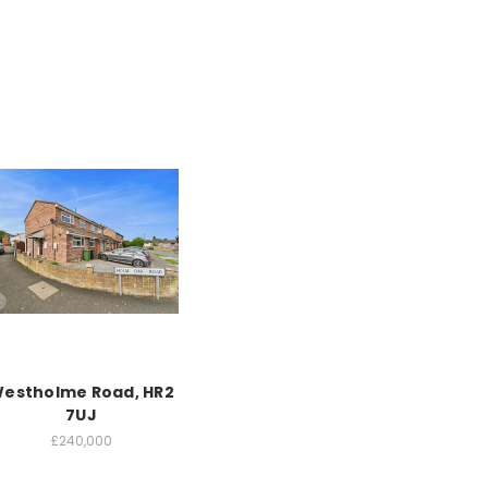
estholme Road, HR2
7UJ
£240,000