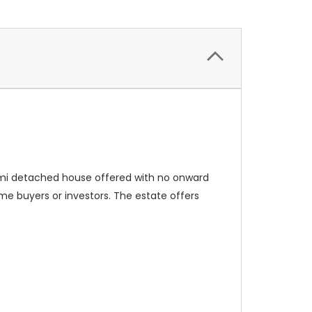
semi detached house offered with no onward
time buyers or investors. The estate offers