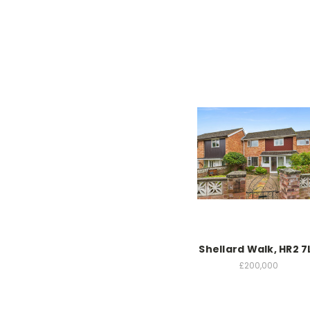
Shellard Walk, HR2 7
£200,000