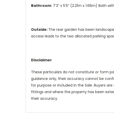
Bathroom
: 7’3” x 5’5” (2.21m x 1.66m) Bath w
Outside:
The rear garden has been landscaped
access leads to the two allocated parking spa
Disclaimer
These particulars do not constitute or form pa
guidance only, their accuracy cannot be confir
for purpose or included in the Sale. Buyers are 
fittings and where the property has been exten
their accuracy.