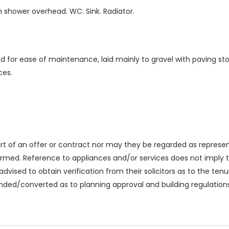
ith shower overhead. WC. Sink. Radiator.
 for ease of maintenance, laid mainly to gravel with paving sto
ces.
rt of an offer or contract nor may they be regarded as represen
med. Reference to appliances and/or services does not imply tha
advised to obtain verification from their solicitors as to the tenur
ded/converted as to planning approval and building regulations.