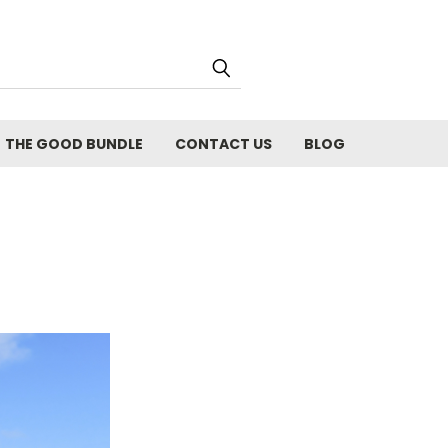
THE GOOD BUNDLE
CONTACT US
BLOG