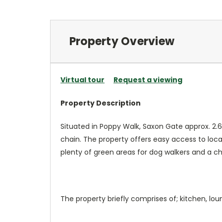
Property Overview
Virtual tour
Request a viewing
Property Description
Situated in Poppy Walk, Saxon Gate approx. 2.
chain. The property offers easy access to local
plenty of green areas for dog walkers and a chi
The property briefly comprises of; kitchen, 