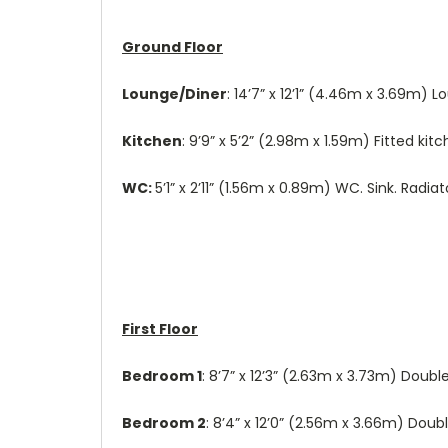
Ground Floor
Lounge/Diner
: 14’7” x 12’1” (4.46m x 3.69m) 
Kitchen
: 9’9” x 5’2” (2.98m x 1.59m) Fitted k
WC:
5’1” x 2’11” (1.56m x 0.89m) WC. Sink. Radia
First Floor
Bedroom 1
: 8’7” x 12’3” (2.63m x 3.73m) Doub
Bedroom 2
: 8’4” x 12’0” (2.56m x 3.66m) Dou