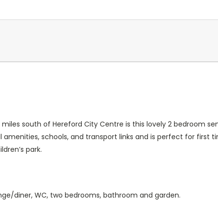
Current
Stock:
6 miles south of Hereford City Centre is this lovely 2 bedroom 
 amenities, schools, and transport links and is perfect for first 
ldren’s park.
lounge/diner, WC, two bedrooms, bathroom and garden.