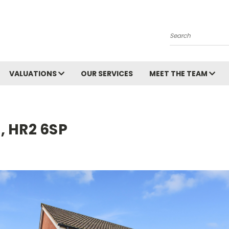
Search
VALUATIONS
OUR SERVICES
MEET THE TEAM
, HR2 6SP