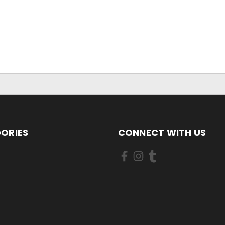
ORIES
CONNECT WITH US