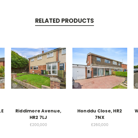
RELATED PRODUCTS
LE
Riddimore Avenue,
Honddu Close, HR2
W
HR2 7LJ
7NX
£200,000
£260,000