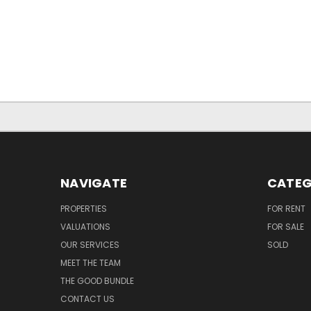
NAVIGATE
CATEG
PROPERTIES
FOR RENT
VALUATIONS
FOR SALE
OUR SERVICES
SOLD
MEET THE TEAM
THE GOOD BUNDLE
CONTACT US