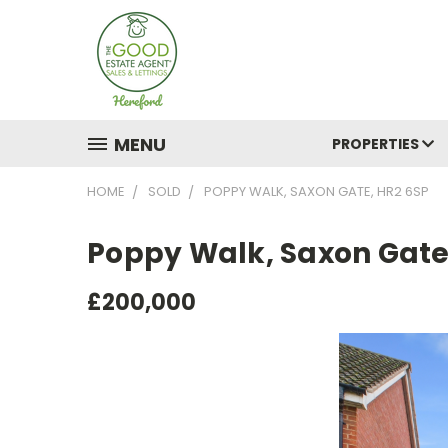
MENU
PROPERTIES
HOME
SOLD
POPPY WALK, SAXON GATE, HR2 6SP
Poppy Walk, Saxon Gate
£200,000