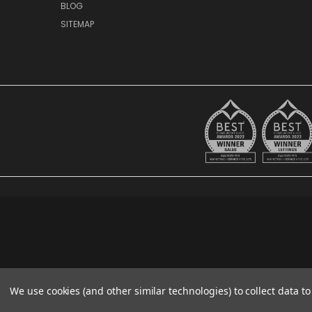
BLOG
SITEMAP
We use cookies (and other similar technologies) to collect data 