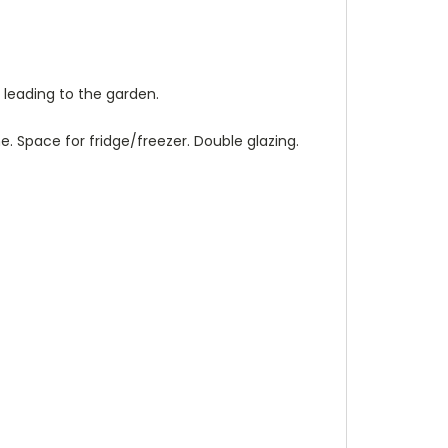
s leading to the garden.
e. Space for fridge/freezer. Double glazing.