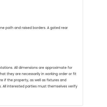
ne path and raised borders. A gated rear
tations. All dimensions are approximate for
t they are necessarily in working order or fit
e if the property, as well as fixtures and
 All interested parties must themselves verify