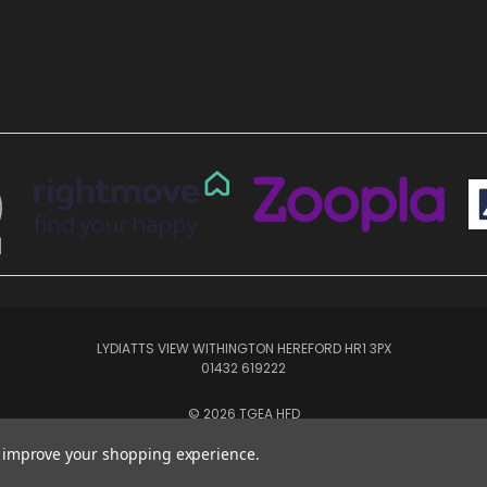
LYDIATTS VIEW WITHINGTON HEREFORD HR1 3PX
01432 619222
© 2026 TGEA HFD
to improve your shopping experience.