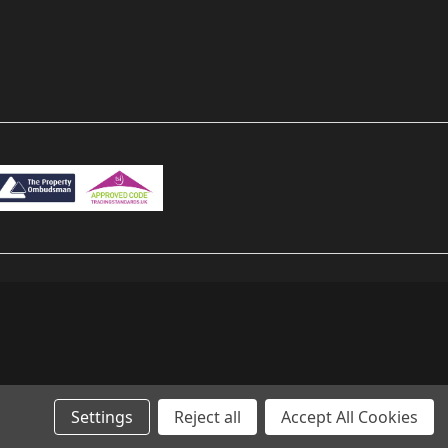
Settings
Reject all
Accept All Cookies