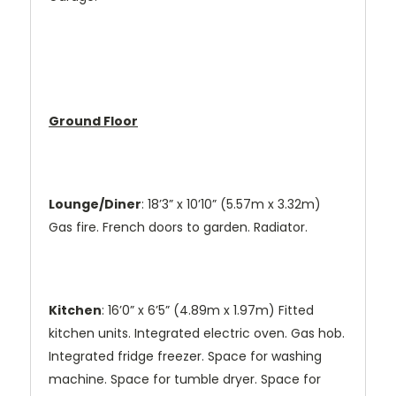
Ground Floor
Lounge/Diner
: 18’3” x 10’10” (5.57m x 3.32m)
Gas fire. French doors to garden. Radiator.
Kitchen
: 16’0” x 6’5” (4.89m x 1.97m) Fitted
kitchen units. Integrated electric oven. Gas hob.
Integrated fridge freezer. Space for washing
machine. Space for tumble dryer. Space for