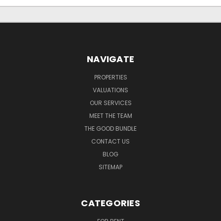
NAVIGATE
PROPERTIES
VALUATIONS
OUR SERVICES
MEET THE TEAM
THE GOOD BUNDLE
CONTACT US
BLOG
SITEMAP
CATEGORIES