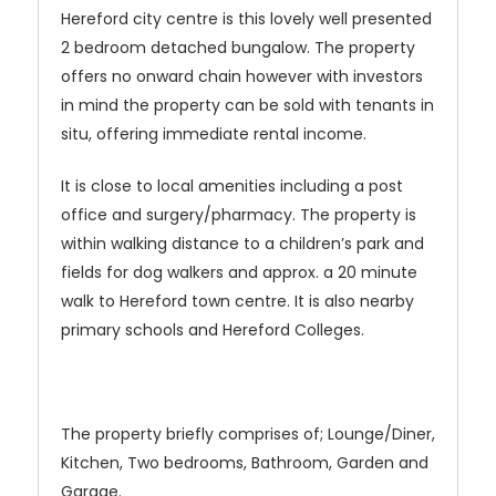
Hereford city centre is this lovely well presented
2 bedroom detached bungalow. The property
offers no onward chain however with investors
in mind the property can be sold with tenants in
situ, offering immediate rental income.
It is close to local amenities including a post
office and surgery/pharmacy. The property is
within walking distance to a children’s park and
fields for dog walkers and approx. a 20 minute
walk to Hereford town centre. It is also nearby
primary schools and Hereford Colleges.
The property briefly comprises of; Lounge/Diner,
Kitchen, Two bedrooms, Bathroom, Garden and
Garage.