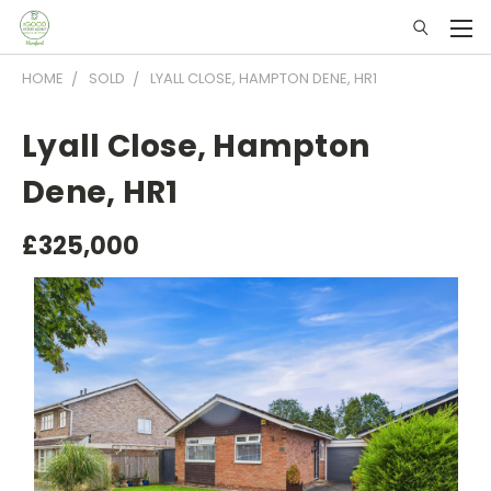
HOME
SOLD
LYALL CLOSE, HAMPTON DENE, HR1
Lyall Close, Hampton
Dene, HR1
£325,000