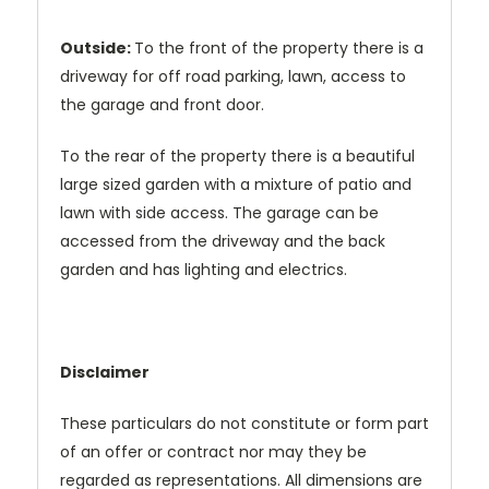
Outside:
To the front of the property there is a
driveway for off road parking, lawn, access to
the garage and front door.
To the rear of the property there is a beautiful
large sized garden with a mixture of patio and
lawn with side access. The garage can be
accessed from the driveway and the back
garden and has lighting and electrics.
Disclaimer
These particulars do not constitute or form part
of an offer or contract nor may they be
regarded as representations. All dimensions are