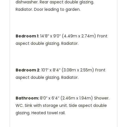
dishwasher. Rear aspect double glazing.
Radiator. Door leading to garden.
Bedroom 1
: 14’8” x 9’0” (4.49m x 2.74m) Front
aspect double glazing. Radiator.
Bedroom 2
: 10’1” x 8’4” (3.08m x 2.55m) Front
aspect double glazing. Radiator.
Bathroom:
8’0” x 6’4” (2.46m x 1.94m) Shower.
WC. Sink with storage unit. Side aspect double
glazing. Heated towel rail.