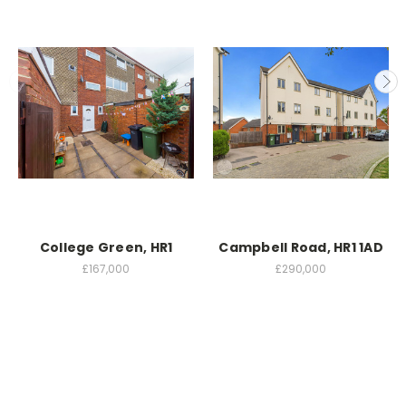
College Green, HR1
Campbell Road, HR1 1AD
£167,000
£290,000