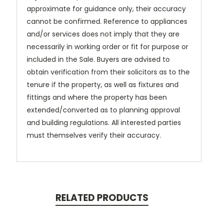
approximate for guidance only, their accuracy
cannot be confirmed. Reference to appliances
and/or services does not imply that they are
necessarily in working order or fit for purpose or
included in the Sale. Buyers are advised to
obtain verification from their solicitors as to the
tenure if the property, as well as fixtures and
fittings and where the property has been
extended/converted as to planning approval
and building regulations. All interested parties
must themselves verify their accuracy.
RELATED PRODUCTS