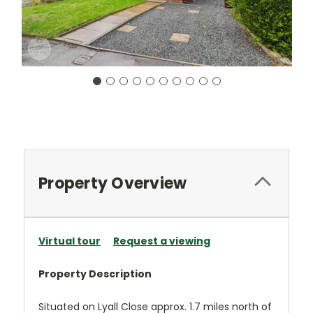
Current
Stock:
Property Overview
Virtual tour
Request a viewing
Property Description
Situated on Lyall Close approx. 1.7 miles north of