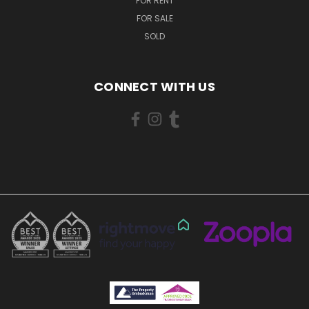
FOR RENT
FOR SALE
SOLD
CONNECT WITH US