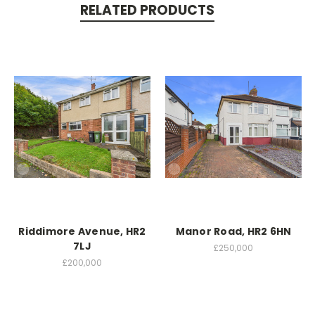
RELATED PRODUCTS
Riddimore Avenue, HR2
Manor Road, HR2 6HN
7LJ
£250,000
£200,000