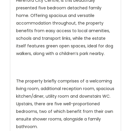
Hereford City Centre, is this beautifully
presented five bedroom detached family
home. Offering spacious and versatile
accommodation throughout, the property
benefits from easy access to local amenities,
schools and transport links, while the estate
itself features green open spaces, ideal for dog
walkers, along with a children’s park nearby.
The property briefly comprises of a welcoming
living room, additional reception room, spacious
kitchen/diner, utility room and downstairs WC.
Upstairs, there are five well-proportioned
bedrooms, two of which benefit from their own
ensuite shower rooms, alongside a family
bathroom.