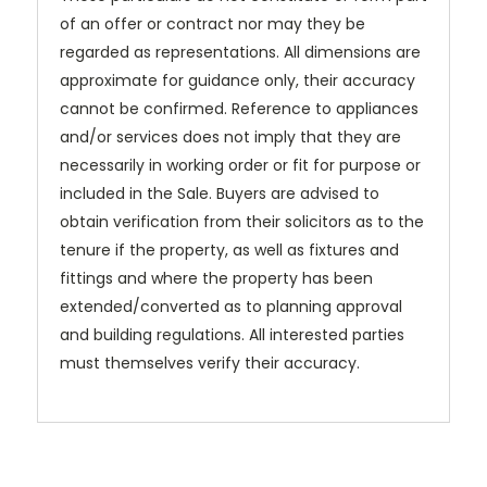
of an offer or contract nor may they be
regarded as representations. All dimensions are
approximate for guidance only, their accuracy
cannot be confirmed. Reference to appliances
and/or services does not imply that they are
necessarily in working order or fit for purpose or
included in the Sale. Buyers are advised to
obtain verification from their solicitors as to the
tenure if the property, as well as fixtures and
fittings and where the property has been
extended/converted as to planning approval
and building regulations. All interested parties
must themselves verify their accuracy.