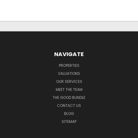
NAVIGATE
PROPERTIES
VALUATIONS
OUR SERVICES
MEET THE TEAM
THE GOOD BUNDLE
CONTACT US
BLOG
SITEMAP