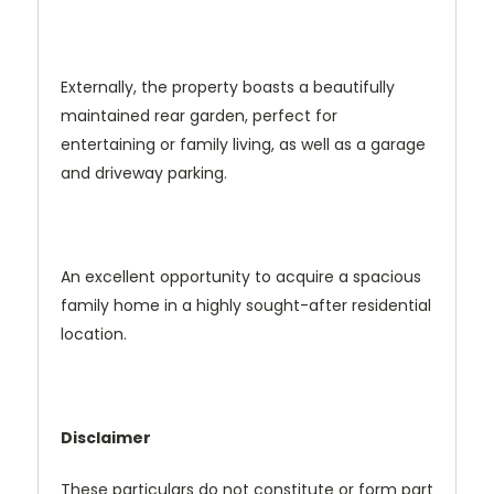
Externally, the property boasts a beautifully
maintained rear garden, perfect for
entertaining or family living, as well as a garage
and driveway parking.
An excellent opportunity to acquire a spacious
family home in a highly sought-after residential
location.
Disclaimer
These particulars do not constitute or form part