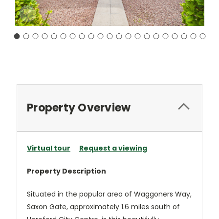
Current
Stock:
Property Overview
Virtual tour
Request a viewing
Property Description
Situated in the popular area of Waggoners Way,
Saxon Gate, approximately 1.6 miles south of