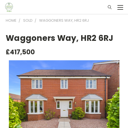
HOME
SOLD
WAGGONERS WAY, HR2 6RJ
Waggoners Way, HR2 6RJ
£417,500