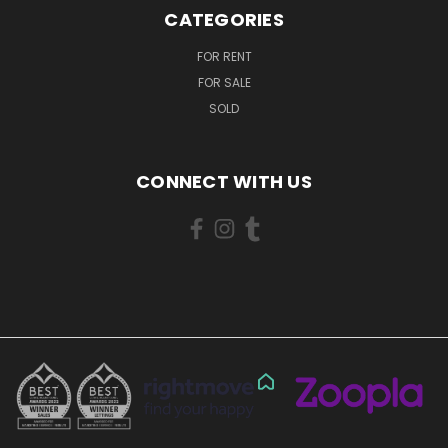
CATEGORIES
FOR RENT
FOR SALE
SOLD
CONNECT WITH US